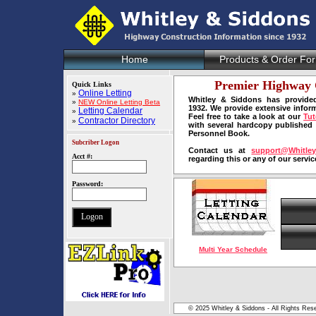
Home
Products & Order Fo
Premier Highway 
Quick Links
Online Letting
»
Whitley & Siddons has provided
»
NEW Online Letting Beta
1932. We provide extensive infor
Letting Calendar
»
Feel free to take a look at our
Tut
Contractor Directory
»
with several hardcopy published
Personnel Book.
Subcriber Logon
Contact us at
support@Whitle
Acct #:
regarding this or any of our servic
Password:
Multi Year Schedule
© 2025 Whitley & Siddons - All Rights Rese