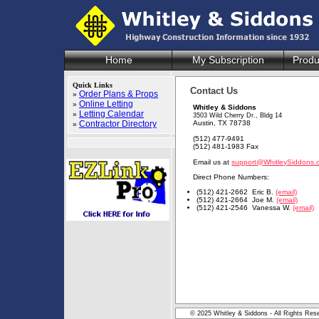
Home
My Subscription
Produ
Quick Links
Contact Us
Order Plans & Props
»
Online Letting
»
Whitley & Siddons
Letting Calendar
»
3503 Wild Cherry Dr., Bldg 14
Contractor Directory
Austin, TX 78738
»
(512) 477-9491
(512) 481-1983 Fax
Email us at
support@WhitleySiddons.
Direct Phone Numbers:
(512) 421-2662 Eric B.
(email)
(512) 421-2664 Joe M.
(email)
(512) 421-2546 Vanessa W.
(email)
© 2025 Whitley & Siddons - All Rights Res